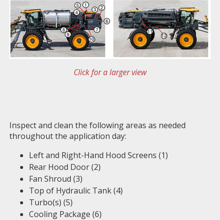
Click for a larger view
Inspect and clean the following areas as needed
throughout the application day:
Left and Right-Hand Hood Screens (1)
Rear Hood Door (2)
Fan Shroud (3)
Top of Hydraulic Tank (4)
Turbo(s) (5)
Cooling Package (6)