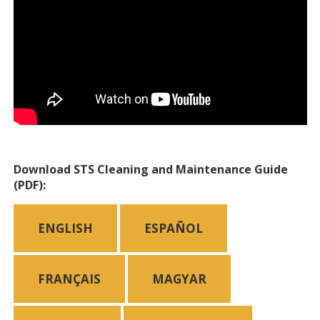
Download STS Cleaning and Maintenance Guide
(PDF):
ENGLISH
ESPAÑOL
FRANÇAIS
MAGYAR