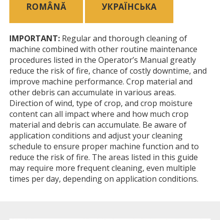
ROMÂNĂ
УКРАЇНСЬКА
IMPORTANT:
Regular and thorough cleaning of
machine combined with other routine maintenance
procedures listed in the Operator’s Manual greatly
reduce the risk of fire, chance of costly downtime, and
improve machine performance. Crop material and
other debris can accumulate in various areas.
Direction of wind, type of crop, and crop moisture
content can all impact where and how much crop
material and debris can accumulate. Be aware of
application conditions and adjust your cleaning
schedule to ensure proper machine function and to
reduce the risk of fire. The areas listed in this guide
may require more frequent cleaning, even multiple
times per day, depending on application conditions.