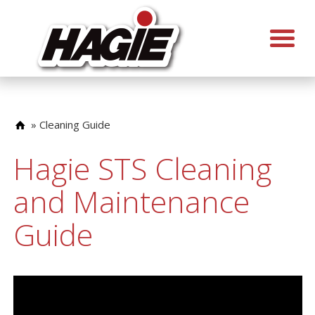
»
Cleaning Guide
Hagie STS Cleaning
and Maintenance
Guide