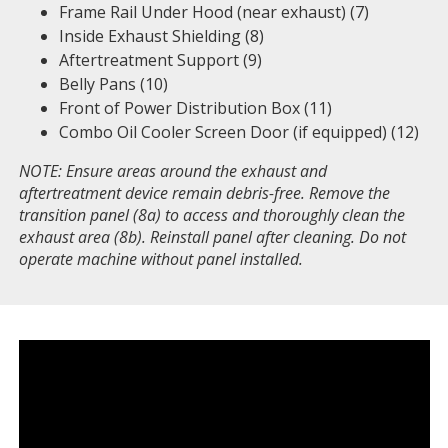
Frame Rail Under Hood (near exhaust) (7)
Inside Exhaust Shielding (8)
Aftertreatment Support (9)
Belly Pans (10)
Front of Power Distribution Box (11)
Combo Oil Cooler Screen Door (if equipped) (12)
NOTE: Ensure areas around the exhaust and
aftertreatment device remain debris-free. Remove the
transition panel (8a) to access and thoroughly clean the
exhaust area (8b). Reinstall panel after cleaning. Do not
operate machine without panel installed.