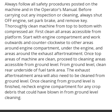
Always follow all safety procedures posted on the
machine and in the Operator’s Manual. Before
carrying out any inspection or cleaning, always shut
OFF engine, set park brake, and remove key.
Thoroughly clean machine from top to bottom with
compressed air. First clean all areas accessible from
platform. Start with engine compartment and work
outwards and counter-clockwise to other areas
around engine compartment, under the engine, and
areas around the exhaust aftertreatment. Once top
areas of machine are clean, proceed to cleaning areas
accessible from ground level. From ground level, clean
rear underside of fuel tank area. The exhaust
aftertreatment area will also need to be cleaned from
ground level. Once cleaning from ground level is
finished, recheck engine compartment for any crop
debris that could have blown in from ground level
cleaning.