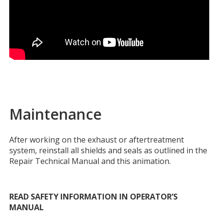
Maintenance
After working on the exhaust or aftertreatment
system, reinstall all shields and seals as outlined in the
Repair Technical Manual and this animation.
READ SAFETY INFORMATION IN OPERATOR’S
MANUAL