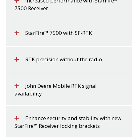
Increased performance with StarFire™
7500 Receiver
StarFire™ 7500 with SF-RTK
RTK precision without the radio
John Deere Mobile RTK signal
availability
Enhance security and stability with new
StarFire™ Receiver locking brackets