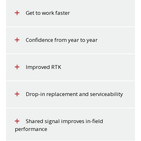
Get to work faster
Confidence from year to year
Improved RTK
Drop-in replacement and serviceability
Shared signal improves in-field
performance