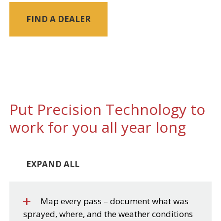
FIND A DEALER
Put Precision Technology to
work for you all year long
EXPAND ALL
Map every pass – document what was
sprayed, where, and the weather conditions