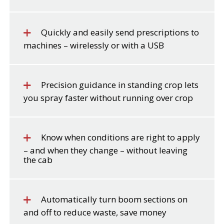
Quickly and easily send prescriptions to
machines – wirelessly or with a USB
Precision guidance in standing crop lets
you spray faster without running over crop
Know when conditions are right to apply
– and when they change – without leaving
the cab
Automatically turn boom sections on
and off to reduce waste, save money