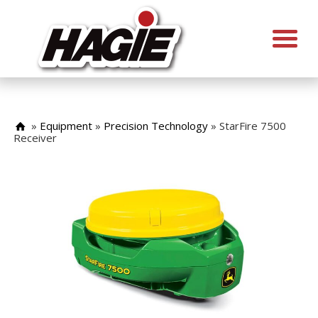
»
Equipment
»
Precision Technology
»
StarFire 7500
Receiver