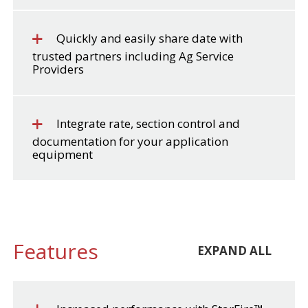
Quickly and easily share date with
trusted partners including Ag Service
Providers
Integrate rate, section control and
documentation for your application
equipment
Features
EXPAND ALL