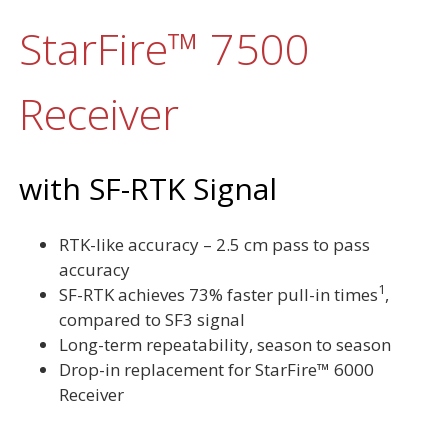
StarFire™ 7500
Receiver
with SF-RTK Signal
RTK-like accuracy – 2.5 cm pass to pass
accuracy
1
SF-RTK achieves 73% faster pull-in times
,
compared to SF3 signal
Long-term repeatability, season to season
Drop-in replacement for StarFire™ 6000
Receiver