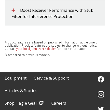
Boost Receiver Performance with Stub
Filter for Interference Protection
Product features are based on published information at the time of
publication. Product features are subject to change without notice.
Contact
your local John Deere dealer
for more information.
1
Compared to previous models.
Equipment
Service & Support
Articles & Stories
Shop Hagie Gear
Careers