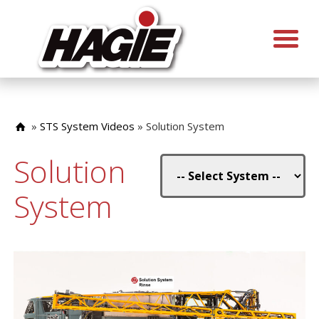
»
STS System Videos
»
Solution System
Solution
System