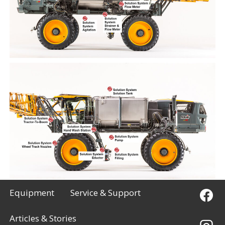
Equipment
Service & Support
Articles & Stories